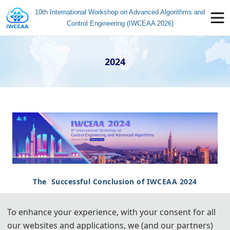
10th International Workshop on Advanced Algorithms and
Control Engineering (IWCEAA 2026)
2024
The Successful Conclusion of IWCEAA 2024
To enhance your experience, with your consent for all
8th International Workshop on Control Engineering and
our websites and applications, we (and our partners)