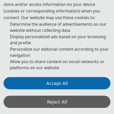
store and/or access information on your device
Advanced Algorithms（IWCEAA 2024）
was successfully
(cookies or corresponding information) when you
held in Nanjing, China during November 1-3, 2024. There
connect. Our website may use these cookies to:
were 4 keynote speeches and 7 oral speeches being
Determine the audience of advertisements on our
presented. Each one shared views and ideas of the latest
website without collecting data
reseach.Special appreciation extends to all participants
Display personalized ads based on your browsing
and profile
and conference members.
Personalize our editorial content according to your
The primary goal of the conference is to promote research
navigation
and developmental activities in Advanced Algorithms and
Allow you to share content on social networks or
Control Engineering and another goal is to promote
platforms on our website
scientific information interchange between researchers,
developers, engineers, students, and participant working
Accept All
all around the world.
Reject All
Opening Ceremony