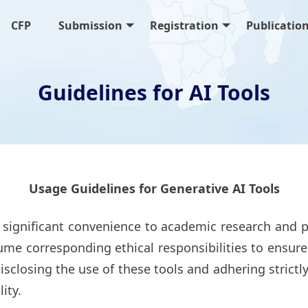
CFP
Submission
Registration
Publicatio
Guidelines for AI Tools
Usage Guidelines for Generative AI Tools
 significant convenience to academic research and p
me corresponding ethical responsibilities to ensure t
isclosing the use of these tools and adhering strictl
ity.