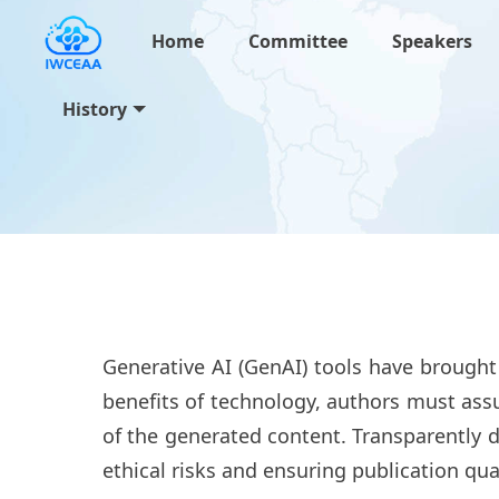
Home
Committee
Speakers
History
Generative AI (GenAI) tools have brought
benefits of technology, authors must assu
of the generated content. Transparently d
ethical risks and ensuring publication qual