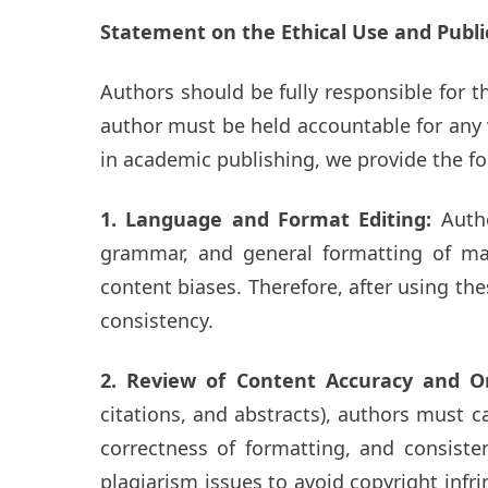
Statement on the Ethical Use and Publi
Authors should be fully responsible for t
author must be held accountable for any v
in academic publishing, we provide the fo
1. Language and Format Editing:
Auth
grammar, and general formatting of man
content biases. Therefore, after using th
consistency.
2. Review of Content Accuracy and Or
citations, and abstracts), authors must c
correctness of formatting, and consiste
plagiarism issues to avoid copyright infri