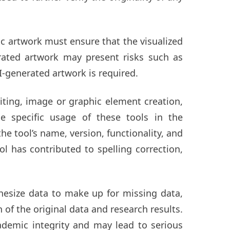
ic artwork must ensure that the visualized
erated artwork may present risks such as
I-generated artwork is required.
iting, image or graphic element creation,
e specific usage of these tools in the
 tool’s name, version, functionality, and
ol has contributed to spelling correction,
hesize data to make up for missing data,
 of the original data and research results.
ademic integrity and may lead to serious