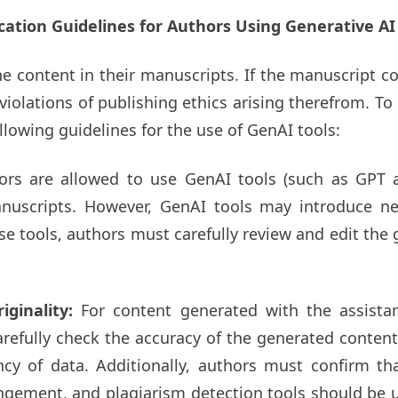
cation Guidelines for Authors Using Generative AI
he content in their manuscripts. If the manuscript c
iolations of publishing ethics arising therefrom. T
llowing guidelines for the use of GenAI tools:
ors are allowed to use GenAI tools (such as GPT 
uscripts. However, GenAI tools may introduce new
ese tools, authors must carefully review and edit th
iginality:
For content generated with the assista
arefully check the accuracy of the generated content,
ncy of data. Additionally, authors must confirm t
ngement, and plagiarism detection tools should be us