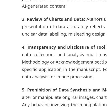
AI-generated content.
3. Review of Charts and Data:
Authors us
presentation of data accurately reflect
unclear data labelling, misleading design
4. Transparency and Disclosure of Too
data collection, and analysis must en
Methodology or Acknowledgement sections 
specific application in the manuscript. F
data analysis, or image processing.
5. Prohibition of Data Synthesis and M
alter or manipulate original images, chart
Any behavior involving the manipulation