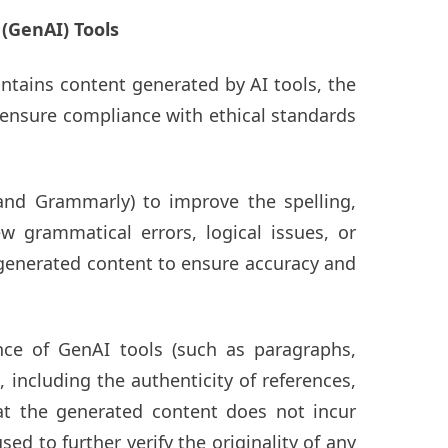
 (GenAI) Tools
ontains content generated by AI tools, the
o ensure compliance with ethical standards
and Grammarly) to improve the spelling,
 grammatical errors, logical issues, or
e generated content to ensure accuracy and
nce of GenAI tools (such as paragraphs,
 including the authenticity of references,
hat the generated content does not incur
ed to further verify the originality of any