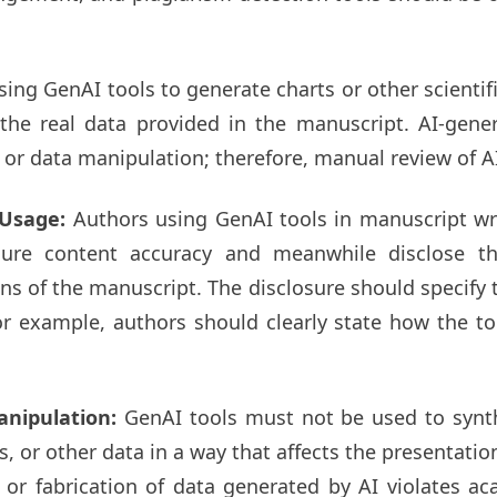
ing GenAI tools to generate charts or other scientif
s the real data provided in the manuscript. AI-gen
, or data manipulation; therefore, manual review of A
l Usage:
Authors using GenAI tools in manuscript wr
sure content accuracy and meanwhile disclose th
of the manuscript. The disclosure should specify the
or example, authors should clearly state how the to
anipulation:
GenAI tools must not be used to synt
s, or other data in a way that affects the presentation
 or fabrication of data generated by AI violates ac