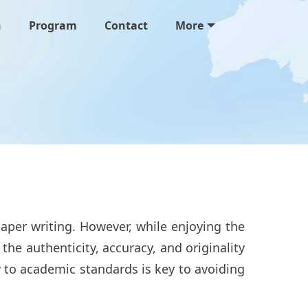
n
Program
Contact
More
aper writing. However, while enjoying the
he authenticity, accuracy, and originality
y to academic standards is key to avoiding